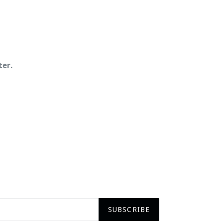
ter.
SUBSCRIBE