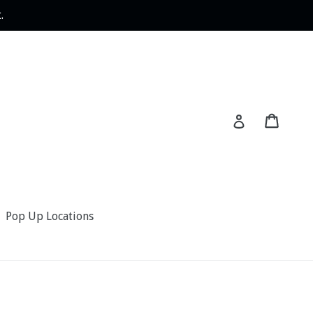
.
Cart
Log in
Pop Up Locations