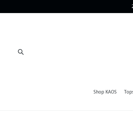
Skip
to
content
Submit
Shop KAOS
Top