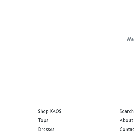
Wat
Shop KAOS
Search
Tops
About
Dresses
Contac