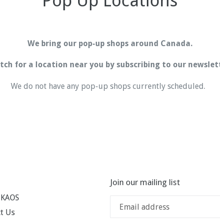
Pop Up Locations
We bring our pop-up shops around Canada.
ch for a location near you by subscribing to our newslet
We do not have any pop-up shops currently scheduled.
Join our mailing list
 KAOS
t Us