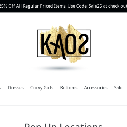
25% Off All Regular Priced Items. Use Code: Sale25 at check out
s
Dresses
Curvy Girls
Bottoms
Accessories
Sale