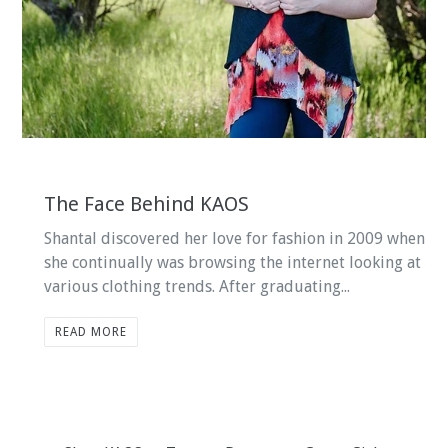
The Face Behind KAOS
Shantal discovered her love for fashion in 2009 when
she continually was browsing the internet looking at
various clothing trends. After graduating...
READ MORE