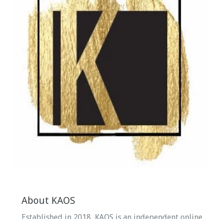
About KAOS
Established in 2018, KAOS is an independent online