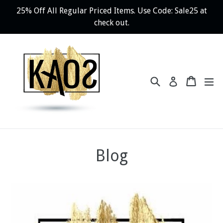
Skip
25% Off All Regular Priced Items. Use Code: Sale25 at
to
check out.
content
Search
Cart
ex
Log in
Blog