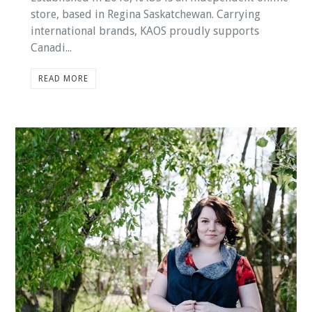
store, based in Regina Saskatchewan. Carrying
international brands, KAOS proudly supports
Canadi...
READ MORE