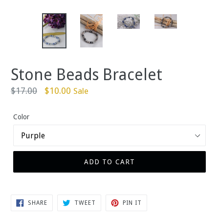
Stone Beads Bracelet
Regular
$17.00
$10.00
Sale
price
Color
ADD TO CART
SHARE
TWEET
PIN
SHARE
TWEET
PIN IT
ON
ON
ON
FACEBOOK
TWITTER
PINTEREST