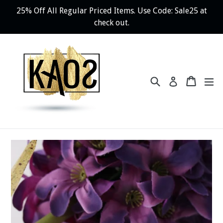
Skip
25% Off All Regular Priced Items. Use Code: Sale25 at
to
check out.
content
Search
Cart
ex
Log in