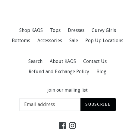
Shop KAOS
Tops
Dresses
Curvy Girls
Bottoms
Accessories
Sale
Pop Up Locations
Search
About KAOS
Contact Us
Refund and Exchange Policy
Blog
Join our mailing list
SUBSCRIBE
Facebook
Instagram