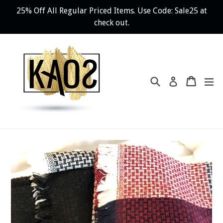
Skip
25% Off All Regular Priced Items. Use Code: Sale25 at
to
check out.
content
Search
Cart
ex
Log in