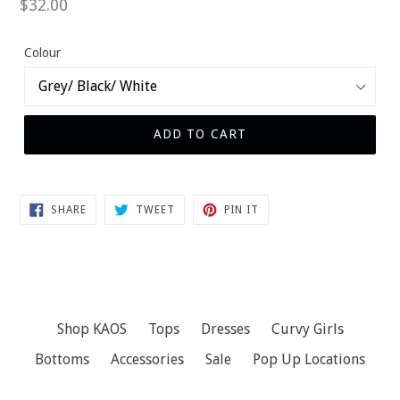
Regular
$32.00
price
Colour
ADD TO CART
SHARE
TWEET
PIN
SHARE
TWEET
PIN IT
ON
ON
ON
FACEBOOK
TWITTER
PINTEREST
Shop KAOS
Tops
Dresses
Curvy Girls
Bottoms
Accessories
Sale
Pop Up Locations