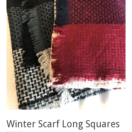
Winter Scarf Long Squares