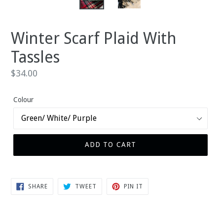
Winter Scarf Plaid With
Tassles
Regular
$34.00
price
Colour
ADD TO CART
SHARE
TWEET
PIN
SHARE
TWEET
PIN IT
ON
ON
ON
FACEBOOK
TWITTER
PINTEREST