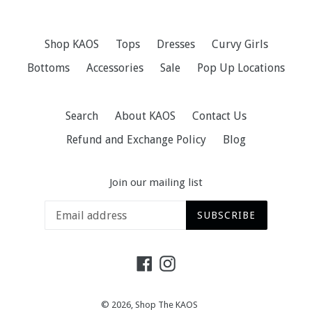
Shop KAOS
Tops
Dresses
Curvy Girls
Bottoms
Accessories
Sale
Pop Up Locations
Search
About KAOS
Contact Us
Refund and Exchange Policy
Blog
Join our mailing list
SUBSCRIBE
Facebook
Instagram
© 2026,
Shop The KAOS